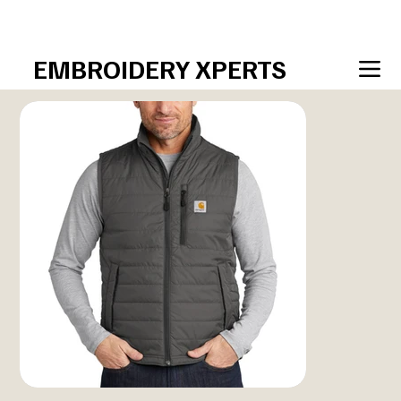
sales@EmbroideryXperts.com  • 708–7xperts  (708.797
EMBROIDERY XPERTS