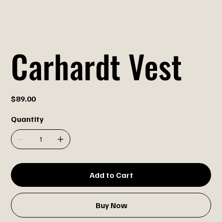
Carhardt Vest
Price
$89.00
Quantity
Add to Cart
Buy Now