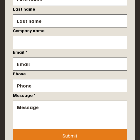
Last name
Company name
Email
*
Phone
Message
*
Submit