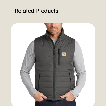
Related Products